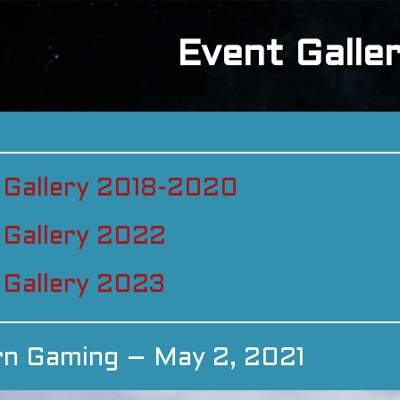
Event Galle
 Gallery 2018-2020
 Gallery 2022
 Gallery 2023
rn Gaming – May 2, 2021