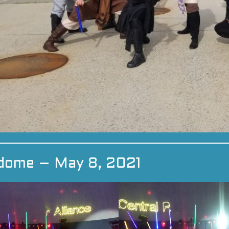
dome – May 8, 2021