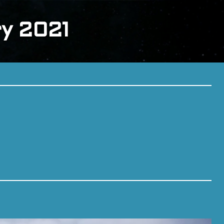
ry 2021