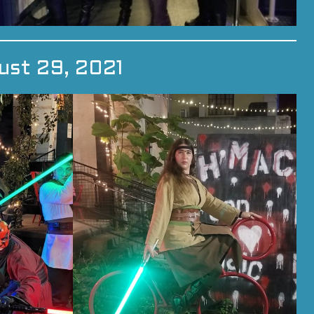
ust 29, 2021