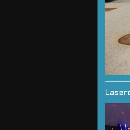
Laser