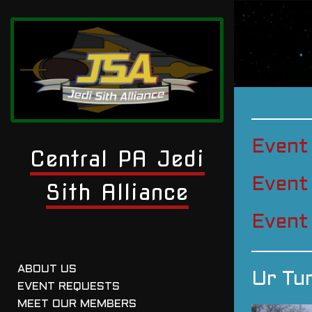
Event
Central PA Jedi
Event
Sith Alliance
Event
ABOUT US
Ur Tu
EVENT REQUESTS
MEET OUR MEMBERS