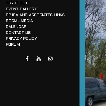
TRY IT OUT
EVENT GALLERY
CPJSA AND ASSOCIATES LINKS
SOCIAL MEDIA
CALENDAR
CONTACT US
PRIVACY POLICY
FORUM
FACEBOOK
YOUTUBE
INSTAGRAM