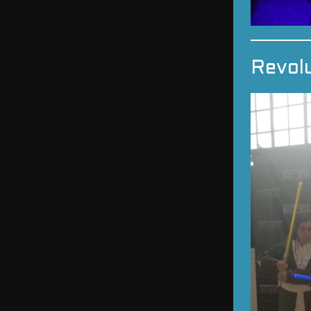
Revol