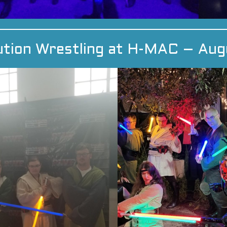
ution Wrestling at H-MAC – Aug